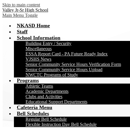
Skip to main content
Valley Jr-Sr High School
Main Menu Toggle
NKASD Home
Staff
School Information
Building Entry / Security
Miscellaneous
ESSA Report Card - PA Future Ready Index
VJSHS News
Senior Community Service Hours Verification Form
Senior Community Service Hours Upload
NWCTC Programs of Study
Programs
Athletic Teams
Academic Departments
Clubs and Activities
Educational Support Departments
Cafeteria Menu
Bell Schedules
Regular Bell Schedule
Flexible Instruction Day Bell Schedule