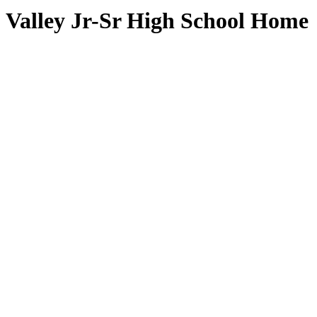
Valley Jr-Sr High School Home