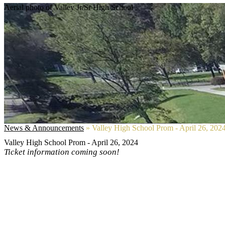
Aerial photo of Valley Jr/Sr High School
News & Announcements
»
Valley High School Prom - April 26, 202
Valley High School Prom - April 26, 2024
Ticket information coming soon!