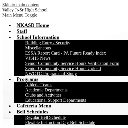
Skip to main content
Valley Jr-Sr High School
Main Menu Toggle
NKASD Home
Staff
School Information
Building Entry / Security
Miscellaneous
ESSA Report Card - PA Future Ready Index
VJSHS News
Senior Community Service Hours Verification Form
Senior Community Service Hours Upload
NWCTC Programs of Study
Programs
Athletic Teams
Academic Departments
Clubs and Activities
Educational Support Departments
Cafeteria Menu
Bell Schedules
Regular Bell Schedule
Flexible Instruction Day Bell Schedule