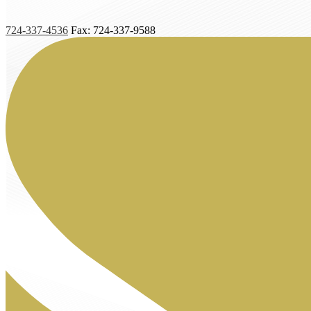
724-337-4536
Fax: 724-337-9588