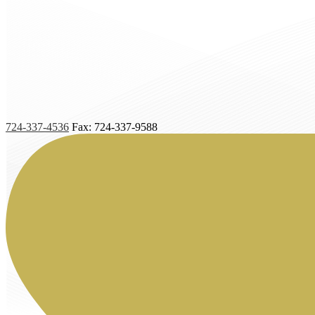
724-337-4536
Fax: 724-337-9588