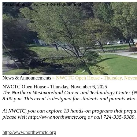
Aerial photo of Valley Jr/Sr High School
News & Announcements
»
NWCTC Open House - Thursday, Novem
NWCTC Open House - Thursday, November 6, 2025
The Northern Westmoreland Career and Technology Center (NW
8:00 p.m. This event is designed for students and parents who 
At NWCTC, you can explore 13 hands-on programs that prepare
please visit http://www.northwmctc.org or call 724-335-9389.
http://www.northwmctc.org