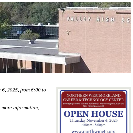
6, 2025, from 6:00 to
 more information,