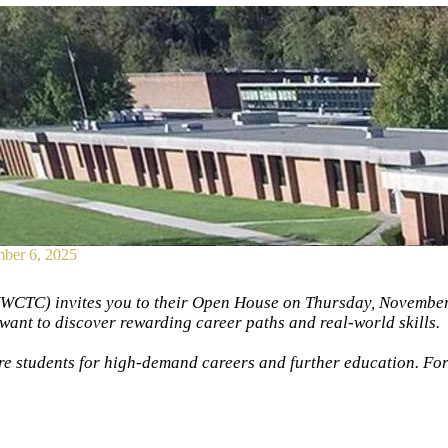
ber 6, 2025
CTC) invites you to their Open House on Thursday, November 
want to discover rewarding career paths and real-world skills.
 students for high-demand careers and further education. For