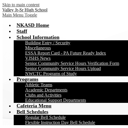
Skip to main content
Valley Jr-Sr High School
Main Menu Toggle
NKASD Home
Staff
School Information
Building Entry / Security
Miscellaneous
ESSA Report Card - PA Future Ready Index
VJSHS News
Senior Community Service Hours Verification Form
Senior Community Service Hours Upload
NWCTC Programs of Study
Programs
Athletic Teams
Academic Departments
Clubs and Activities
Educational Support Departments
Cafeteria Menu
Bell Schedules
Regular Bell Schedule
Flexible Instruction Day Bell Schedule