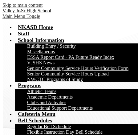
Skip to main content
Valley Jr-Sr High School
Main Menu Toggle
NKASD Home
Staff
School Information
Building Entry / Security
Miscellaneous
ESSA Report Card - PA Future Ready Index
VJSHS News
Senior Community Service Hours Verification Form
Senior Community Service Hours Upload
NWCTC Programs of Study
Programs
Athletic Teams
Academic Departments
Clubs and Activities
Educational Support Departments
Cafeteria Menu
Bell Schedules
Regular Bell Schedule
Flexible Instruction Day Bell Schedule