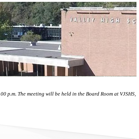
0 p.m. The meeting will be held in the Board Room at VJSHS,