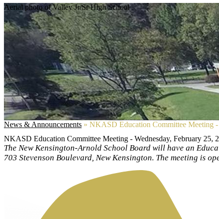
Aerial photo of Valley Jr/Sr High School
News & Announcements
»
NKASD Education Committee Meeting - 
NKASD Education Committee Meeting - Wednesday, February 25, 
The New Kensington-Arnold School Board will have an Educat
703 Stevenson Boulevard, New Kensington. The meeting is open