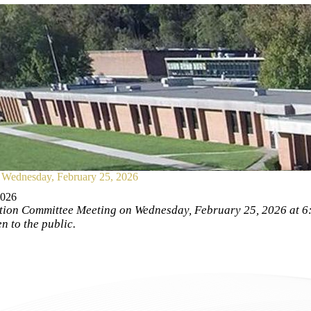
Wednesday, February 25, 2026
2026
ion Committee Meeting on Wednesday, February 25, 2026 at 6:0
 to the public.