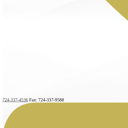
724-337-4536
Fax: 724-337-9588