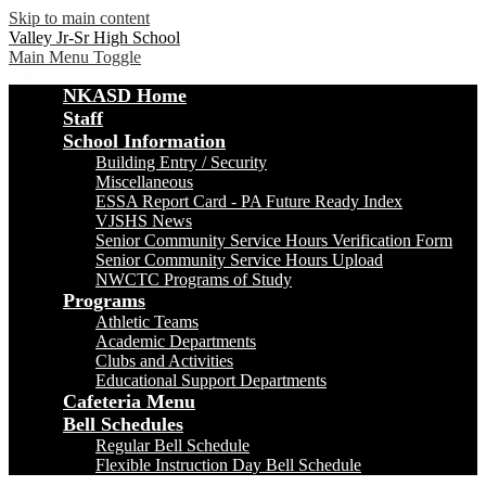
Skip to main content
Valley Jr-Sr High School
Main Menu Toggle
NKASD Home
Staff
School Information
Building Entry / Security
Miscellaneous
ESSA Report Card - PA Future Ready Index
VJSHS News
Senior Community Service Hours Verification Form
Senior Community Service Hours Upload
NWCTC Programs of Study
Programs
Athletic Teams
Academic Departments
Clubs and Activities
Educational Support Departments
Cafeteria Menu
Bell Schedules
Regular Bell Schedule
Flexible Instruction Day Bell Schedule