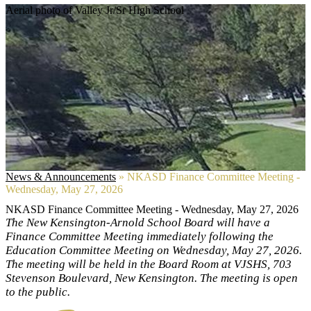
Aerial photo of Valley Jr/Sr High School
News & Announcements
»
NKASD Finance Committee Meeting -
Wednesday, May 27, 2026
NKASD Finance Committee Meeting - Wednesday, May 27, 2026
The New Kensington-Arnold School Board will have a
Finance Committee Meeting immediately following the
Education Committee Meeting on Wednesday, May 27, 2026.
The meeting will be held in the Board Room at VJSHS, 703
Stevenson Boulevard, New Kensington. The meeting is open
to the public.