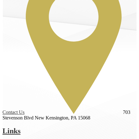
Contact Us
703
Stevenson Blvd
New Kensington, PA 15068
Links