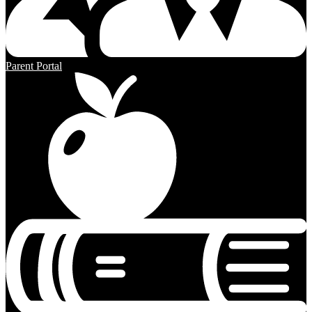
Parent Portal