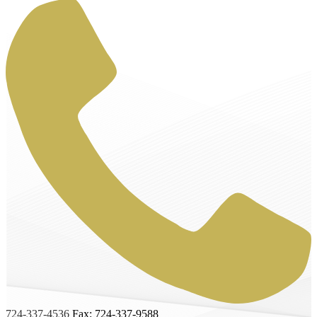
724-337-4536
Fax: 724-337-9588