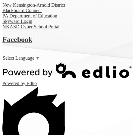
New Kensington-Arnold District
Blackboard Connect
PA Department of Education
Skyward Login
NKASD Cyber School Portal
Facebook
Select Language
▼
Powered by Edlio