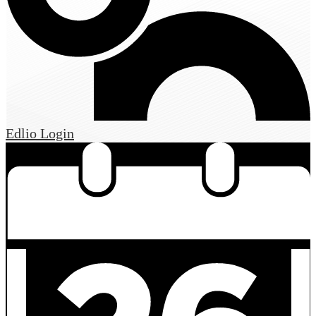
Edlio
Login