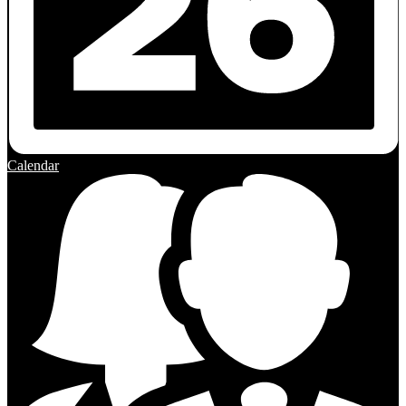
Calendar