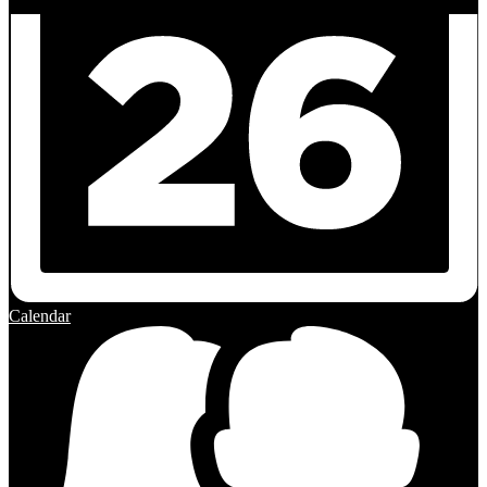
Calendar