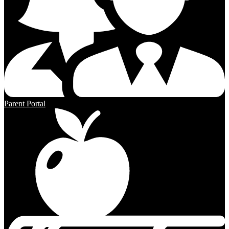
Parent Portal