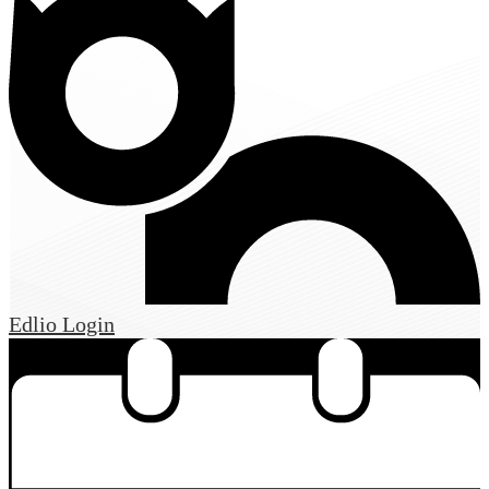
Edlio
Login