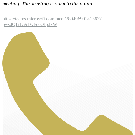
meeting. This meeting is open to the public.
https://teams.microsoft.com/meet/28949699141363?
p=zdQBTcADvFccOfp3xW