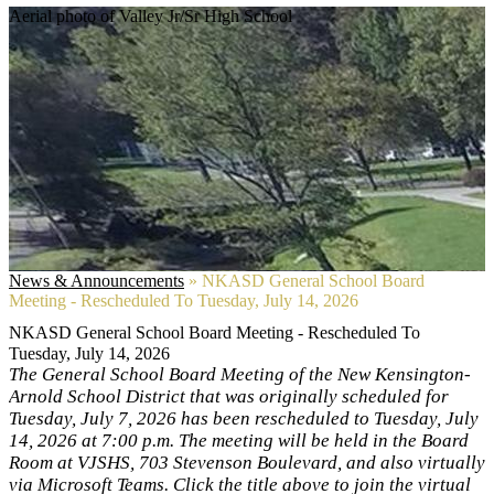
Aerial photo of Valley Jr/Sr High School
News & Announcements
»
NKASD General School Board
Meeting - Rescheduled To Tuesday, July 14, 2026
NKASD General School Board Meeting - Rescheduled To
Tuesday, July 14, 2026
The General School Board Meeting of the New Kensington-
Arnold School District that was originally scheduled for
Tuesday, July 7, 2026 has been rescheduled to Tuesday, July
14, 2026 at 7:00 p.m. The meeting will be held in the Board
Room at VJSHS, 703 Stevenson Boulevard, and also virtually
via Microsoft Teams. Click the title above to join the virtual