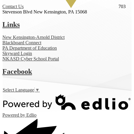
Contact Us
703
Stevenson Blvd
New Kensington, PA 15068
Links
New Kensington-Arnold District
Blackboard Connect
PA Department of Education
Skyward Login
NKASD Cyber School Portal
Facebook
Select Language
▼
Powered by Edlio