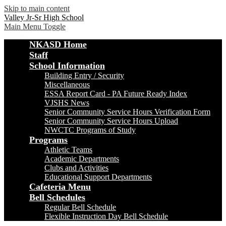
Skip to main content
Valley Jr-Sr High School
Main Menu Toggle
NKASD Home
Staff
School Information
Building Entry / Security
Miscellaneous
ESSA Report Card - PA Future Ready Index
VJSHS News
Senior Community Service Hours Verification Form
Senior Community Service Hours Upload
NWCTC Programs of Study
Programs
Athletic Teams
Academic Departments
Clubs and Activities
Educational Support Departments
Cafeteria Menu
Bell Schedules
Regular Bell Schedule
Flexible Instruction Day Bell Schedule