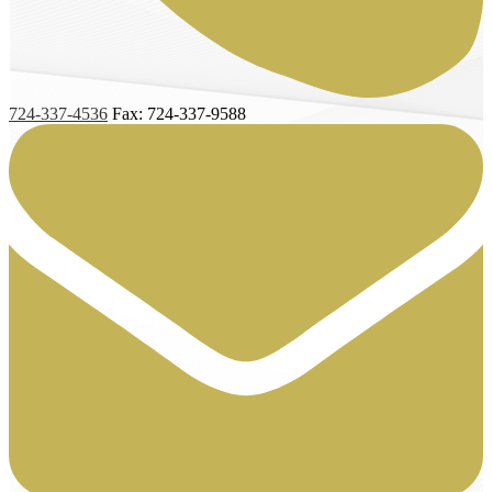
724-337-4536
Fax: 724-337-9588