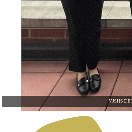
VJSHS DECA