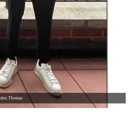
yden Thomas