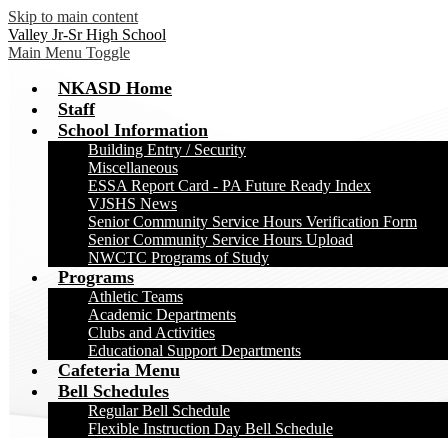
Skip to main content
Valley Jr-Sr High School
Main Menu Toggle
NKASD Home
Staff
School Information
Building Entry / Security
Miscellaneous
ESSA Report Card - PA Future Ready Index
VJSHS News
Senior Community Service Hours Verification Form
Senior Community Service Hours Upload
NWCTC Programs of Study
Programs
Athletic Teams
Academic Departments
Clubs and Activities
Educational Support Departments
Cafeteria Menu
Bell Schedules
Regular Bell Schedule
Flexible Instruction Day Bell Schedule