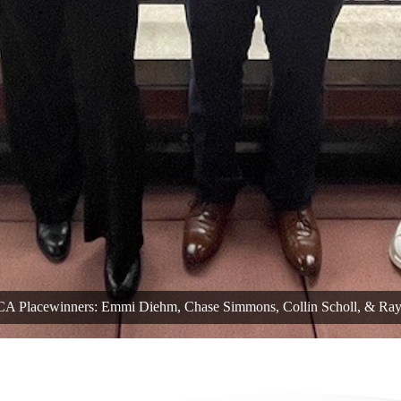
 Placewinners: Emmi Diehm, Chase Simmons, Collin Scholl, & Ra