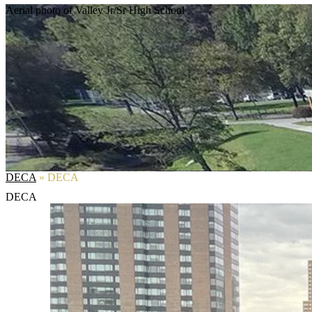
Aerial photo of Valley Jr/Sr High School
DECA
»
DECA
DECA