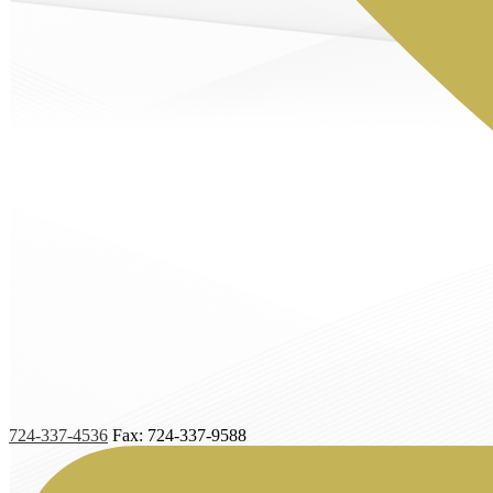
724-337-4536
Fax: 724-337-9588